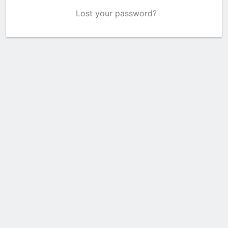
Lost your password?