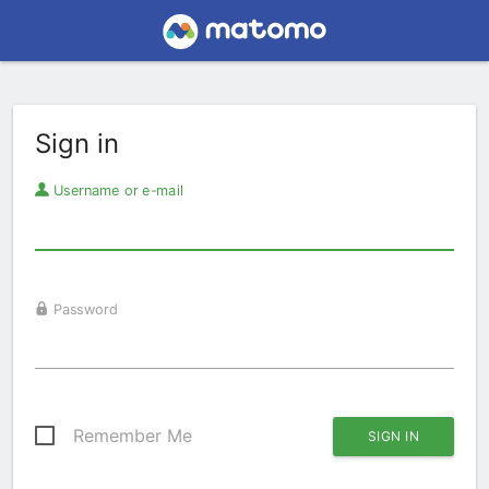
Sign in
Username or e-mail
Password
Remember Me